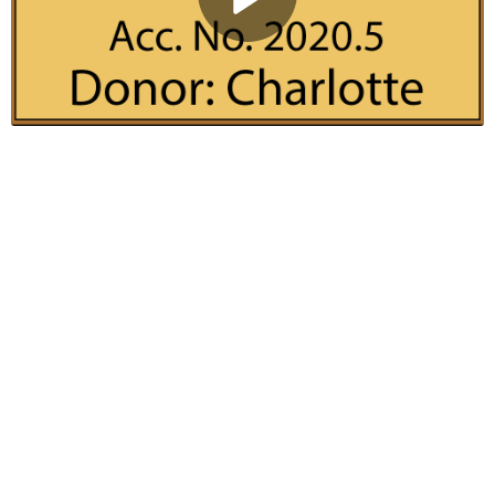
Play
Video