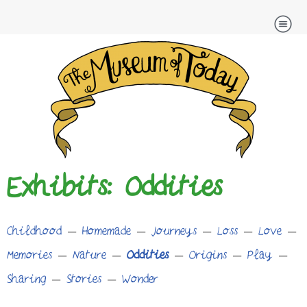
Skip
to
content
Exhibits: Oddities
Childhood
–
Homemade
–
Journeys
–
Loss
–
Love
–
Memories
–
Nature
–
Oddities
–
Origins
–
Play
–
Sharing
–
Stories
–
Wonder