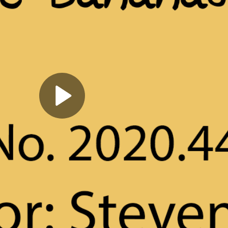
Play
Video