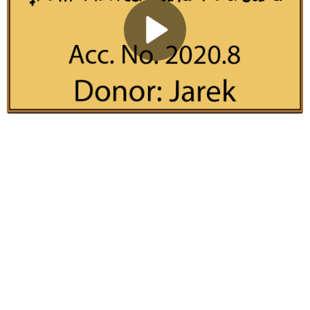
Play
Video