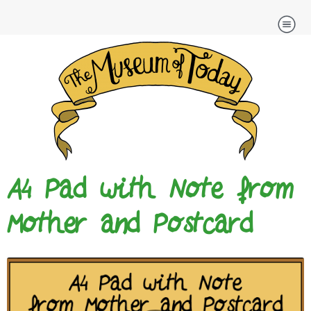
Skip
to
content
A4 Pad with Note from
Mother and Postcard